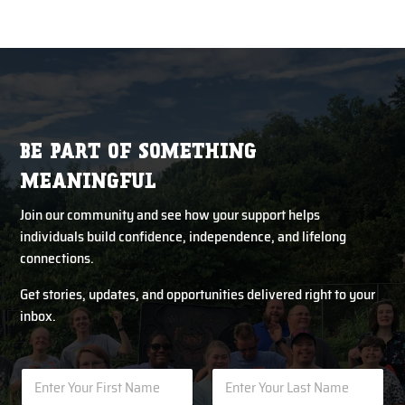
BE PART OF SOMETHING
MEANINGFUL
Join our community and see how your support helps
individuals build confidence, independence, and lifelong
connections.
Get stories, updates, and opportunities delivered right to your
inbox.
N
N
u
a
m