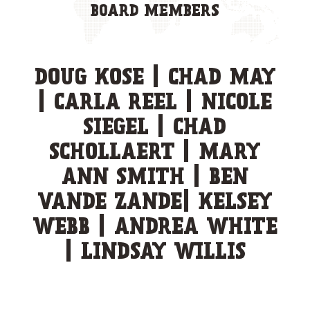
BOARD MEMBERS
DOUG KOSE | CHAD MAY
| CARLA REEL | NICOLE
SIEGEL | CHAD
SCHOLLAERT | MARY
ANN SMITH | BEN
VANDE ZANDE| KELSEY
WEBB | ANDREA WHITE
| LINDSAY WILLIS