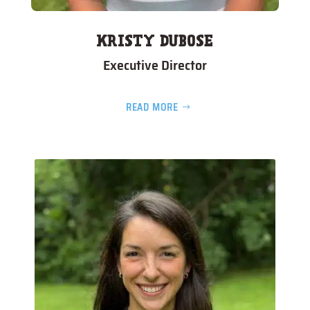
KRISTY DUBOSE
Executive Director
READ MORE