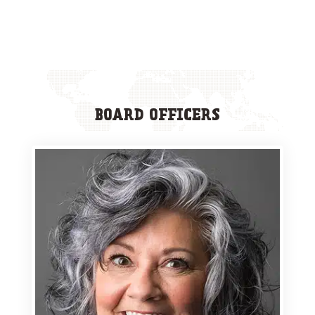
BOARD OFFICERS