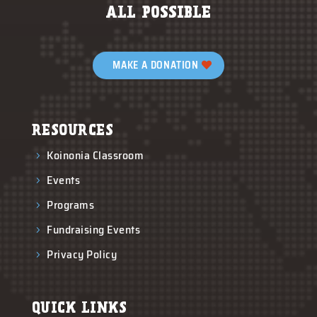
ALL POSSIBLE
MAKE A DONATION
RESOURCES
Koinonia Classroom
5
Events
5
Programs
5
Fundraising Events
5
Privacy Policy
5
QUICK LINKS