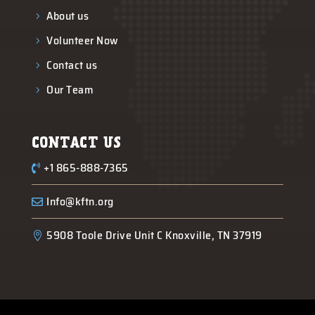
About us
5
Volunteer Now
5
Contact us
5
Our Team
5
CONTACT US
+1 865-888-7365

Info@kftn.org

5908 Toole Drive Unit C Knoxville, TN 37919
