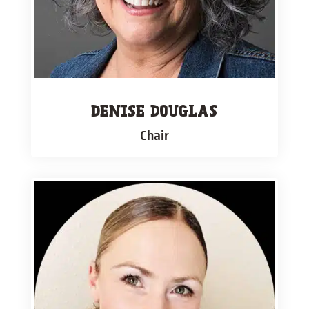
DENISE DOUGLAS
Chair