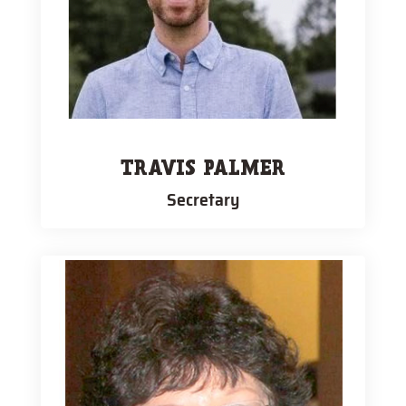
TRAVIS PALMER
Secretary