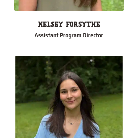
KELSEY FORSYTHE
Assistant Program Director