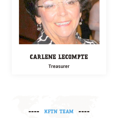
CARLENE LECOMPTE
Treasurer
KFTN TEAM