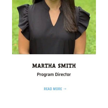
MARTHA SMITH
Program Director
READ MORE