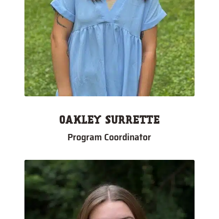
OAKLEY SURRETTE
Program Coordinator