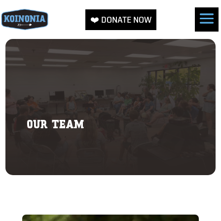
❤️ DONATE NOW
OUR TEAM