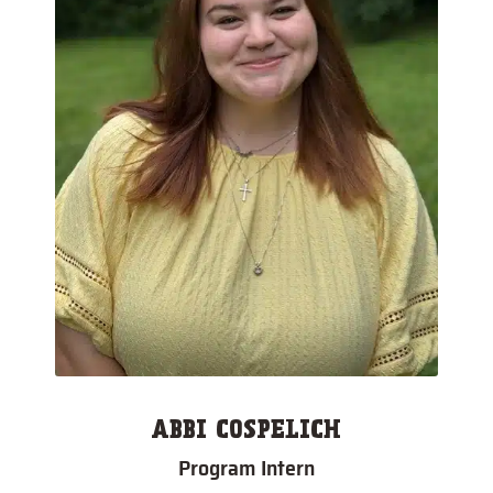
ABBI COSPELICH
Program Intern