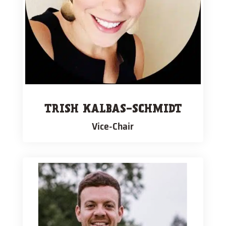
TRISH KALBAS-SCHMIDT
Vice-Chair